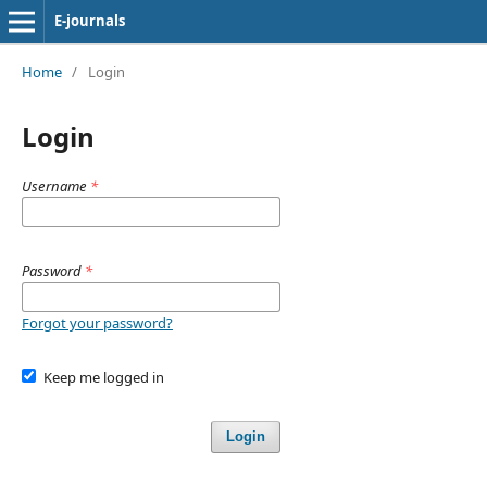
E-journals
Home
/
Login
Login
Username
*
Password
*
Forgot your password?
Keep me logged in
Login