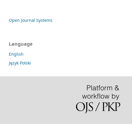
Open Journal Systems
Language
English
Język Polski